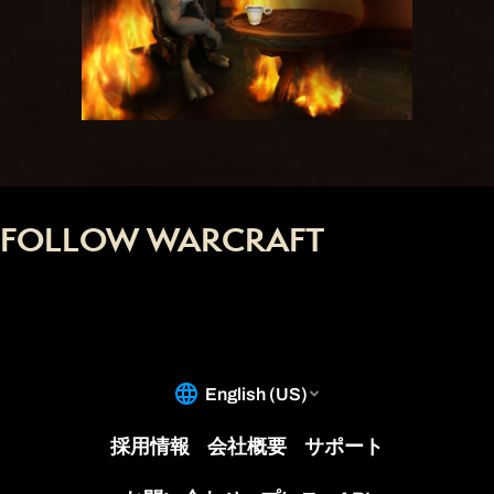
FOLLOW WARCRAFT