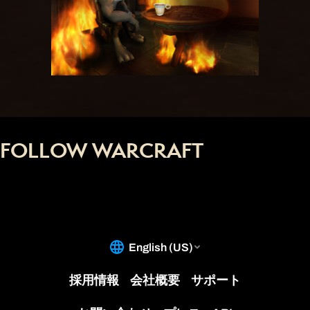
FOLLOW WARCRAFT