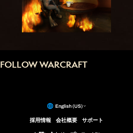
FOLLOW WARCRAFT