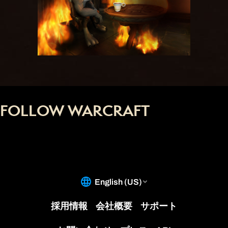
FOLLOW WARCRAFT