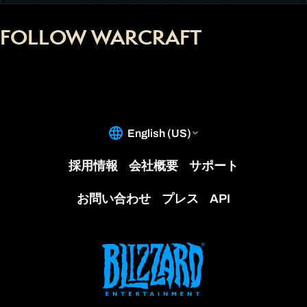
FOLLOW WARCRAFT