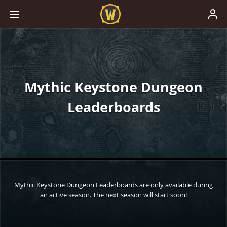
Mythic Keystone Dungeon
Leaderboards
Mythic Keystone Dungeon Leaderboards are only available during
an active season. The next season will start soon!