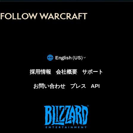
FOLLOW WARCRAFT