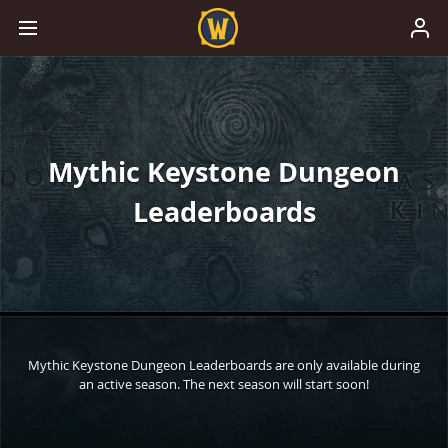
Mythic Keystone Dungeon
Leaderboards
Mythic Keystone Dungeon Leaderboards are only available during
an active season. The next season will start soon!