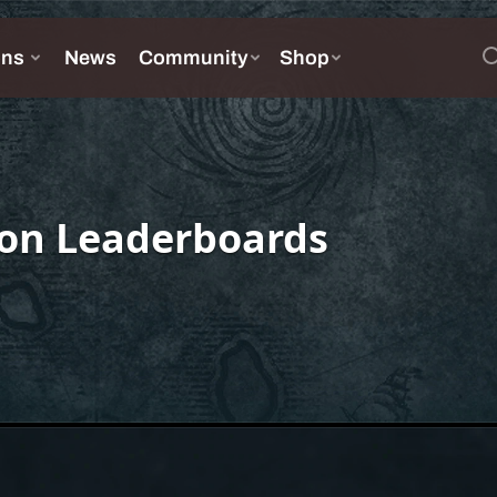
on Leaderboards