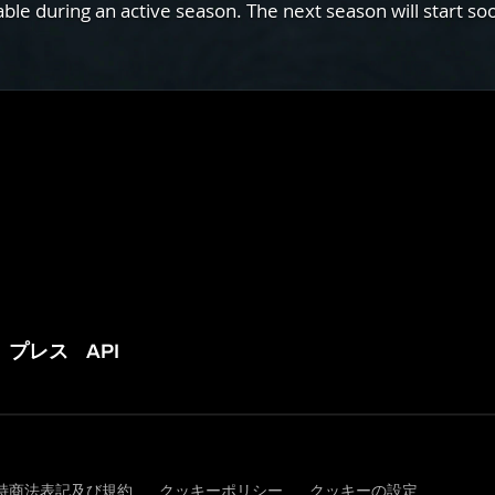
e during an active season. The next season will start so