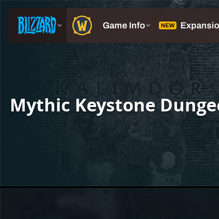
Mythic Keystone Dunge