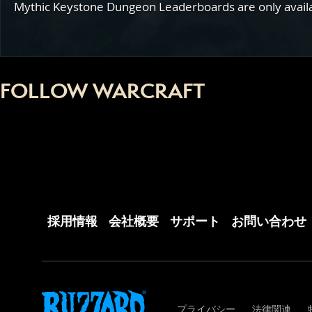
Mythic Keystone Dungeon Leaderboards are only availabl
FOLLOW WARCRAFT