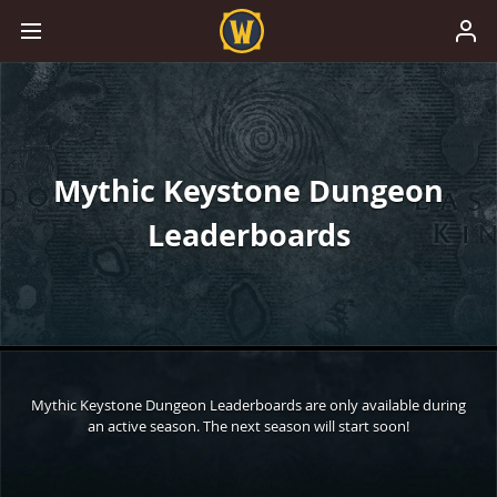
Mythic Keystone Dungeon
Leaderboards
Mythic Keystone Dungeon Leaderboards are only available during
an active season. The next season will start soon!