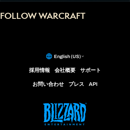
FOLLOW WARCRAFT