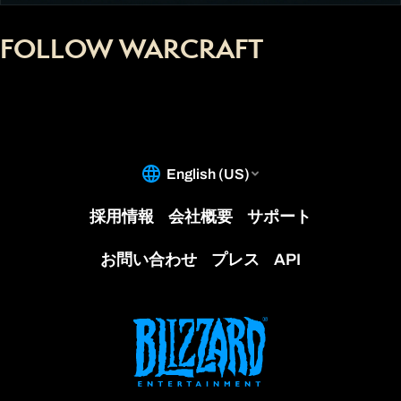
FOLLOW WARCRAFT