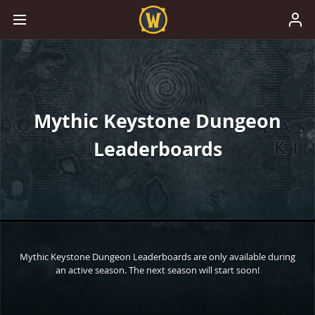
Mythic Keystone Dungeon
Leaderboards
Mythic Keystone Dungeon Leaderboards are only available during
an active season. The next season will start soon!