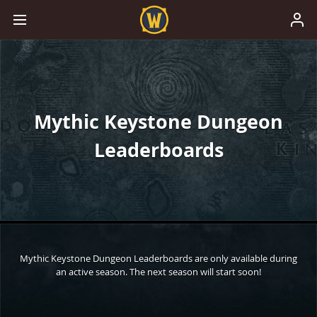
Mythic Keystone Dungeon
Leaderboards
Mythic Keystone Dungeon Leaderboards are only available during
an active season. The next season will start soon!