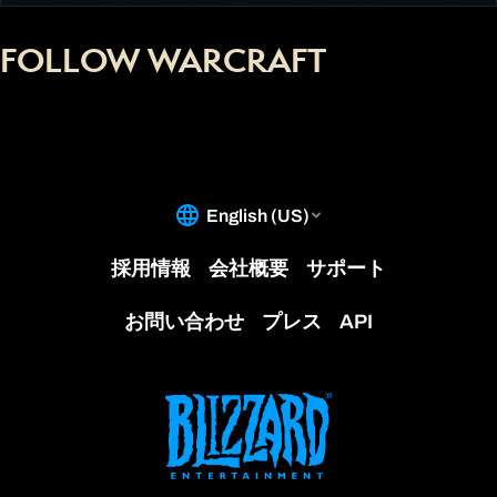
FOLLOW WARCRAFT