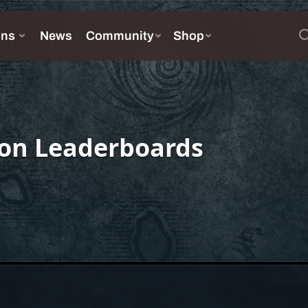
on Leaderboards