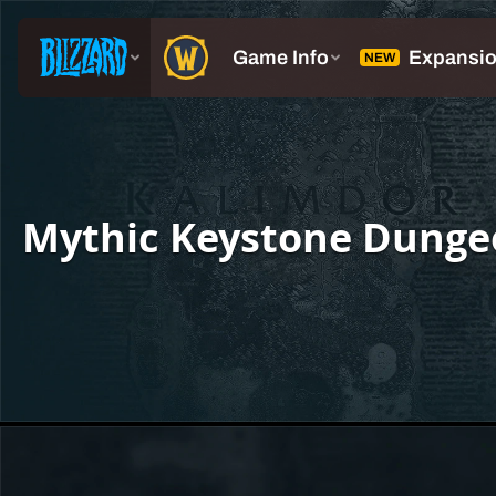
Mythic Keystone Dunge