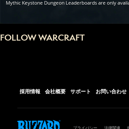
Mythic Keystone Dungeon Leaderboards are only availabl
FOLLOW WARCRAFT