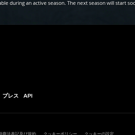
e during an active season. The next season will start so