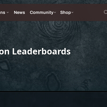
on Leaderboards