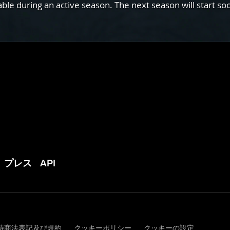
e during an active season. The next season will start so