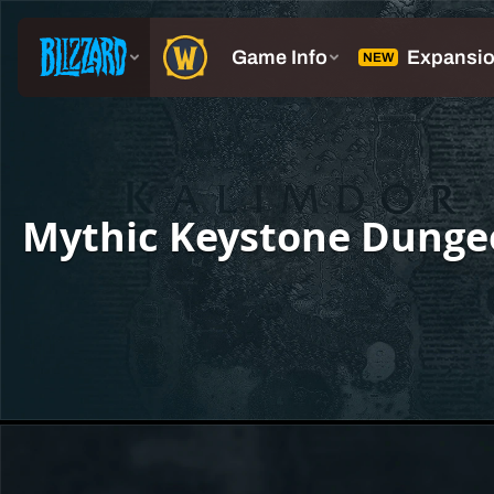
Mythic Keystone Dunge