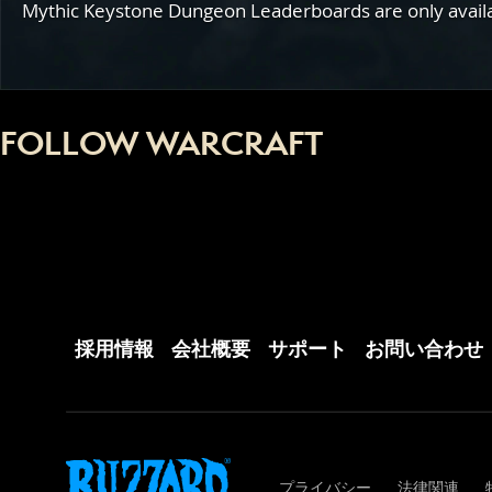
Mythic Keystone Dungeon Leaderboards are only availabl
FOLLOW WARCRAFT