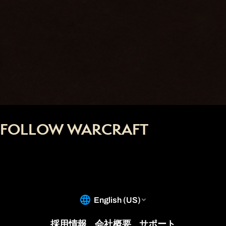
FOLLOW WARCRAFT