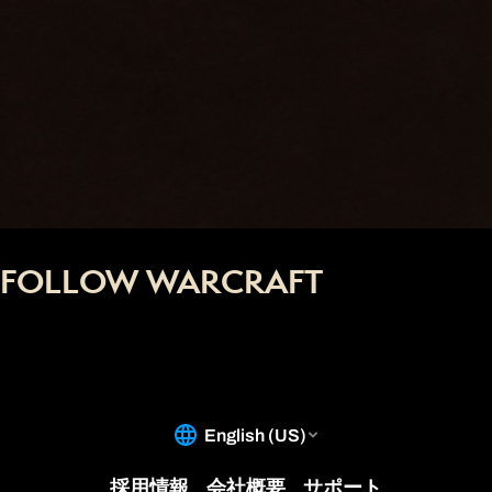
FOLLOW WARCRAFT