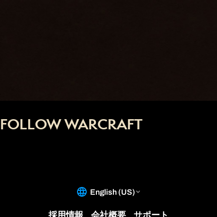
FOLLOW WARCRAFT