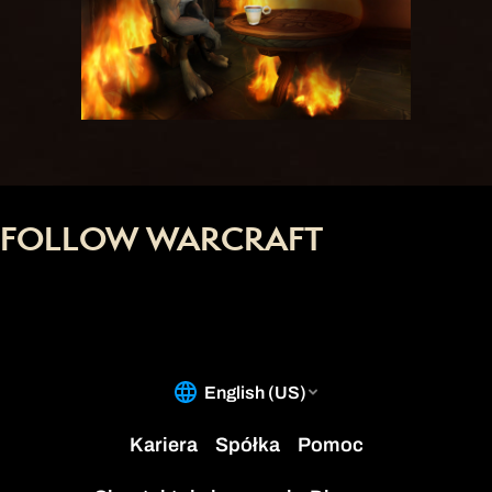
FOLLOW WARCRAFT