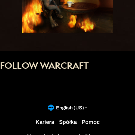
FOLLOW WARCRAFT