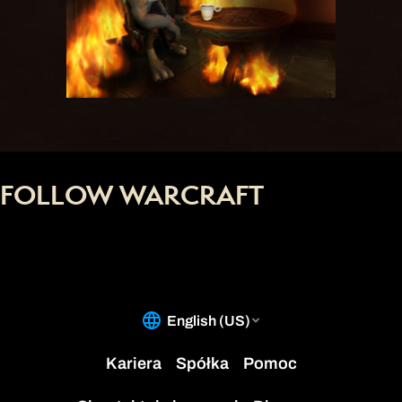
FOLLOW WARCRAFT