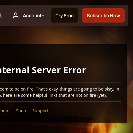
nternal Server Error
em to be on fire. That's okay, things are going to be okay. In
 here are some helpful links that are not on fire (yet).
count
Shop
Support