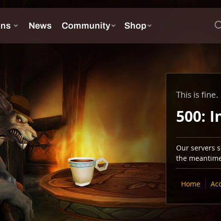
This is fine.
500: I
Our servers se
the meantime,
Home
Ac