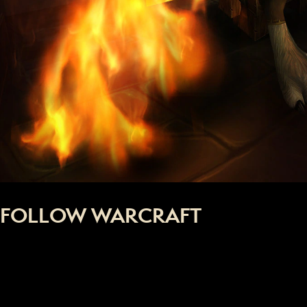
FOLLOW WARCRAFT