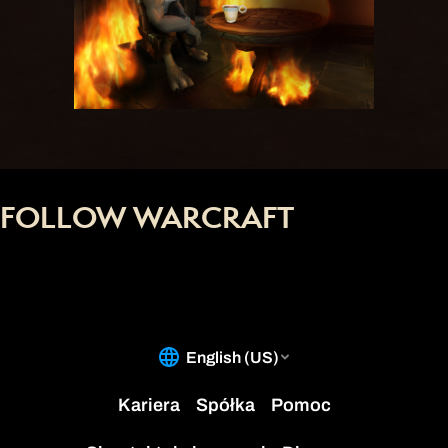
FOLLOW WARCRAFT