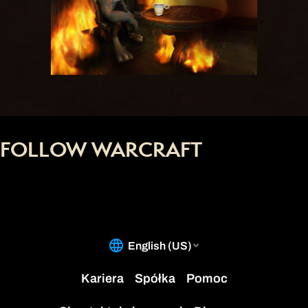
FOLLOW WARCRAFT