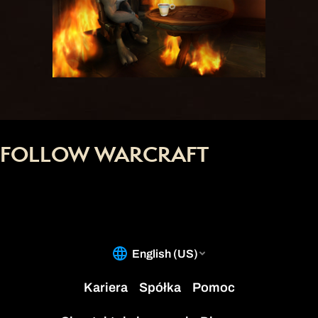
FOLLOW WARCRAFT