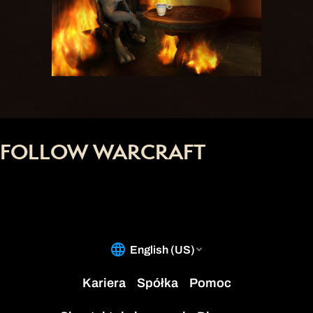
FOLLOW WARCRAFT