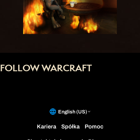
FOLLOW WARCRAFT