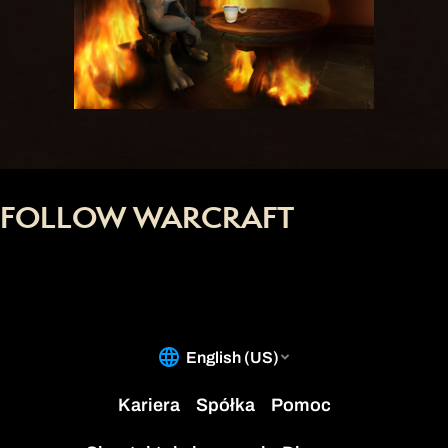
FOLLOW WARCRAFT