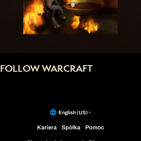
FOLLOW WARCRAFT