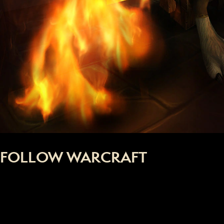
FOLLOW WARCRAFT