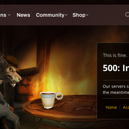
This is fine.
500: I
Our servers se
the meantime,
Home
Ac