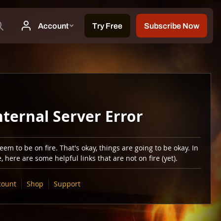
nternal Server Error
em to be on fire. That's okay, things are going to be okay. In
 here are some helpful links that are not on fire (yet).
count
Shop
Support