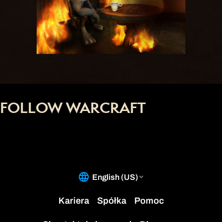
FOLLOW WARCRAFT