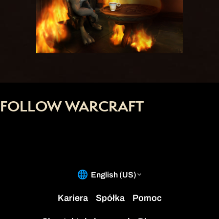
FOLLOW WARCRAFT