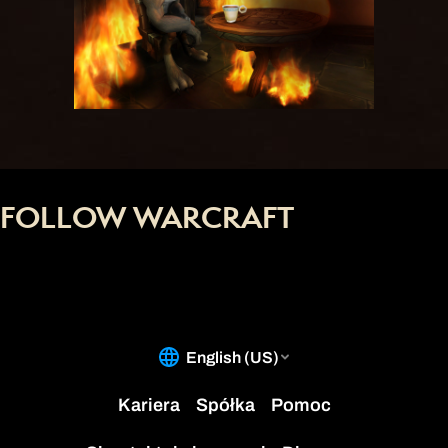
FOLLOW WARCRAFT