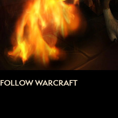
FOLLOW WARCRAFT