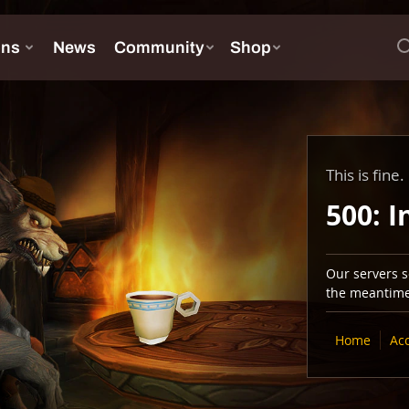
This is fine.
500: I
Our servers se
the meantime,
Home
Ac