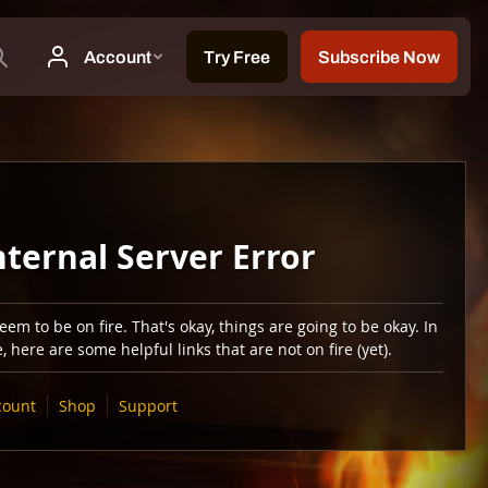
nternal Server Error
em to be on fire. That's okay, things are going to be okay. In
 here are some helpful links that are not on fire (yet).
count
Shop
Support