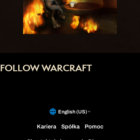
FOLLOW WARCRAFT