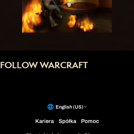
FOLLOW WARCRAFT