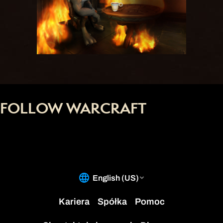
FOLLOW WARCRAFT