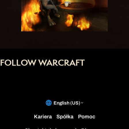
FOLLOW WARCRAFT