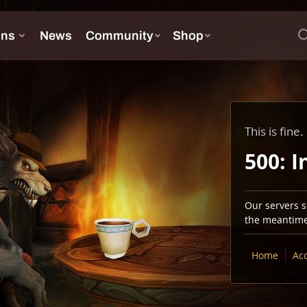
This is fine.
500: I
Our servers se
the meantime,
Home
Ac