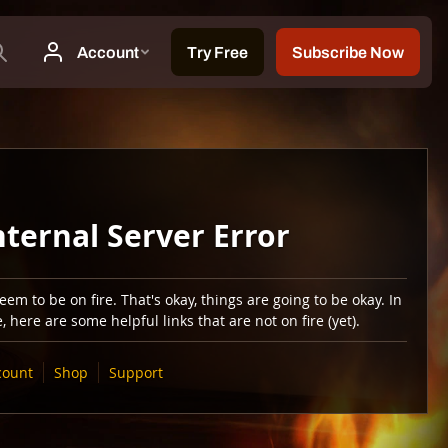
nternal Server Error
em to be on fire. That's okay, things are going to be okay. In
 here are some helpful links that are not on fire (yet).
count
Shop
Support