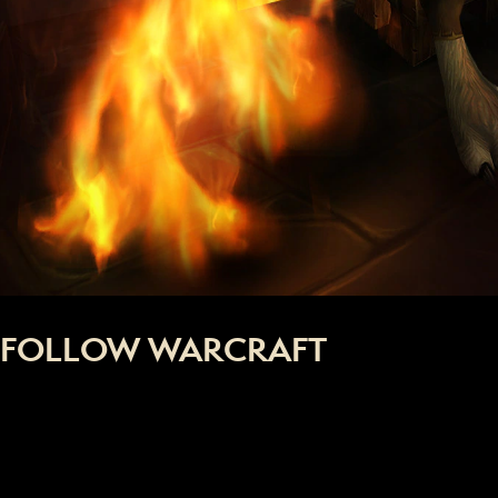
FOLLOW WARCRAFT