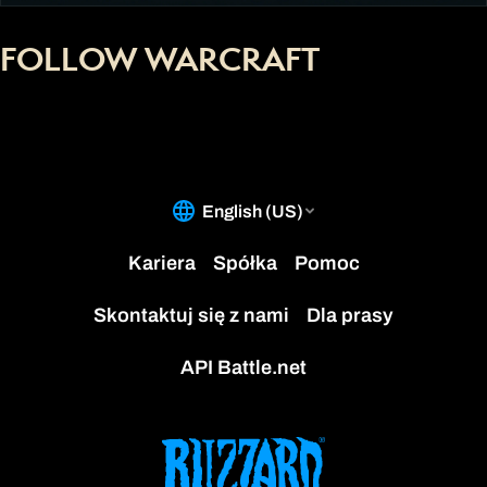
FOLLOW WARCRAFT