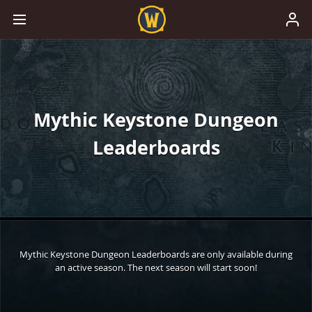
Mythic Keystone Dungeon
Leaderboards
Mythic Keystone Dungeon Leaderboards are only available during
an active season. The next season will start soon!