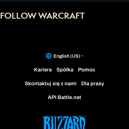
FOLLOW WARCRAFT