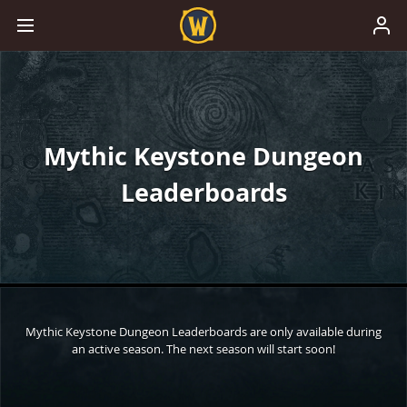
Mythic Keystone Dungeon
Leaderboards
Mythic Keystone Dungeon Leaderboards are only available during
an active season. The next season will start soon!