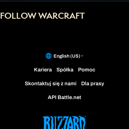
FOLLOW WARCRAFT