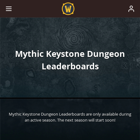
Mythic Keystone Dungeon
Leaderboards
Mythic Keystone Dungeon Leaderboards are only available during
an active season. The next season will start soon!