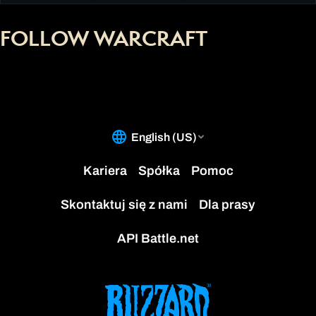
FOLLOW WARCRAFT