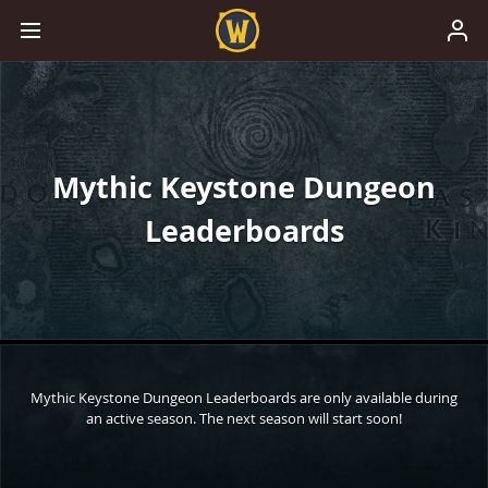
Mythic Keystone Dungeon
Leaderboards
Mythic Keystone Dungeon Leaderboards are only available during
an active season. The next season will start soon!