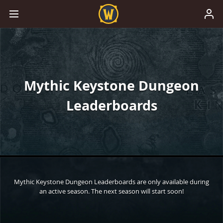
Mythic Keystone Dungeon
Leaderboards
Mythic Keystone Dungeon Leaderboards are only available during
an active season. The next season will start soon!