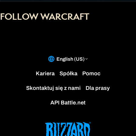
FOLLOW WARCRAFT