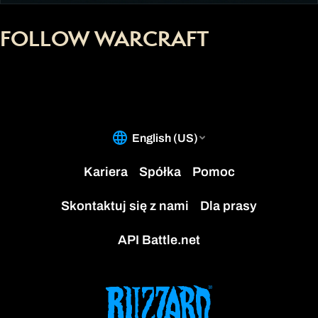
FOLLOW WARCRAFT