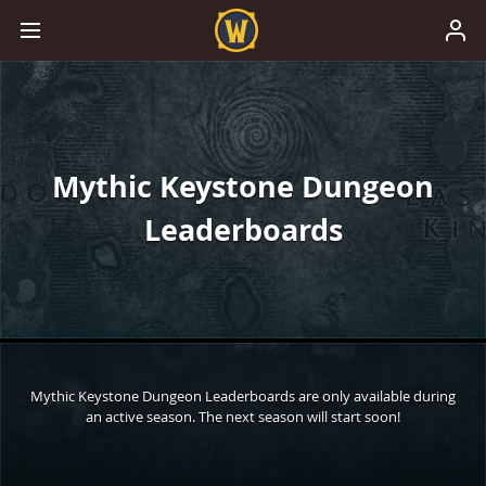
Mythic Keystone Dungeon
Leaderboards
Mythic Keystone Dungeon Leaderboards are only available during
an active season. The next season will start soon!