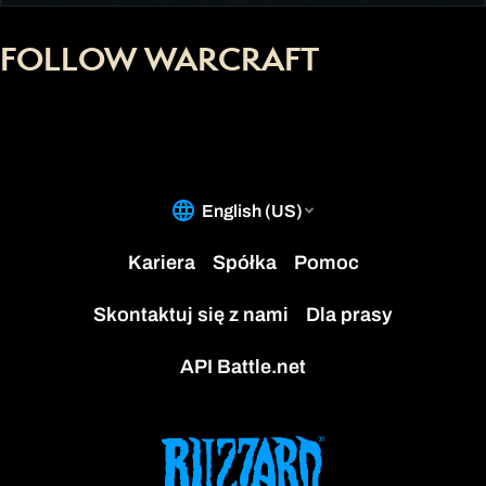
FOLLOW WARCRAFT