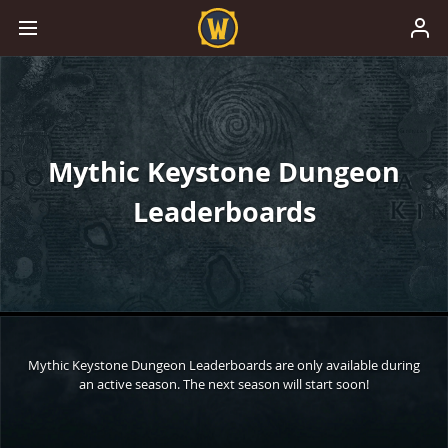
Mythic Keystone Dungeon
Leaderboards
Mythic Keystone Dungeon Leaderboards are only available during
an active season. The next season will start soon!