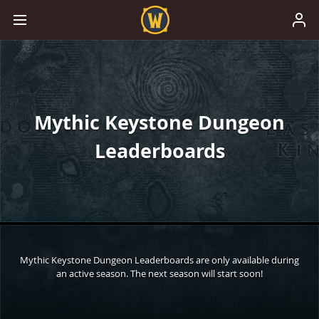
Mythic Keystone Dungeon
Leaderboards
Mythic Keystone Dungeon Leaderboards are only available during
an active season. The next season will start soon!