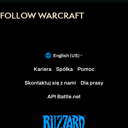
FOLLOW WARCRAFT