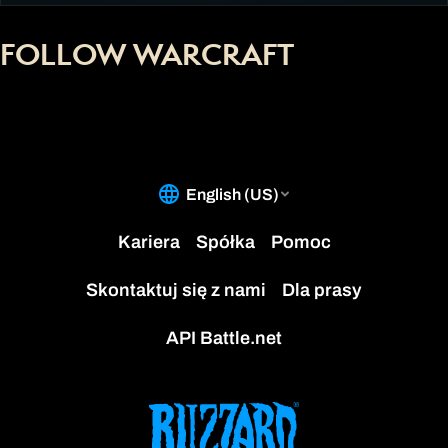
FOLLOW WARCRAFT