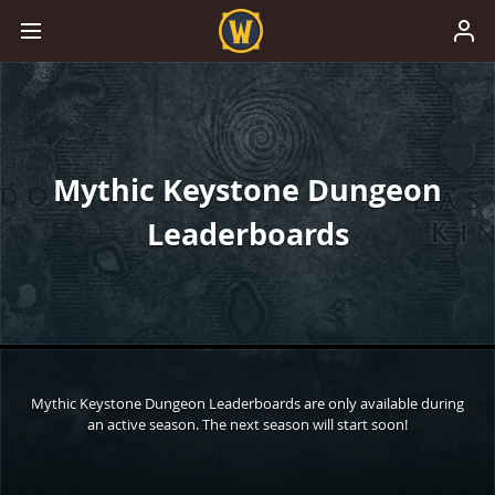
Mythic Keystone Dungeon
Leaderboards
Mythic Keystone Dungeon Leaderboards are only available during
an active season. The next season will start soon!