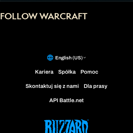
FOLLOW WARCRAFT