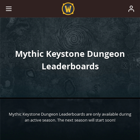
Mythic Keystone Dungeon
Leaderboards
Mythic Keystone Dungeon Leaderboards are only available during
an active season. The next season will start soon!