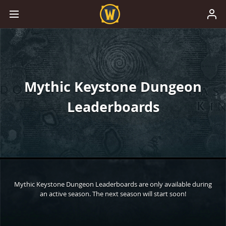
Mythic Keystone Dungeon
Leaderboards
Mythic Keystone Dungeon Leaderboards are only available during
an active season. The next season will start soon!