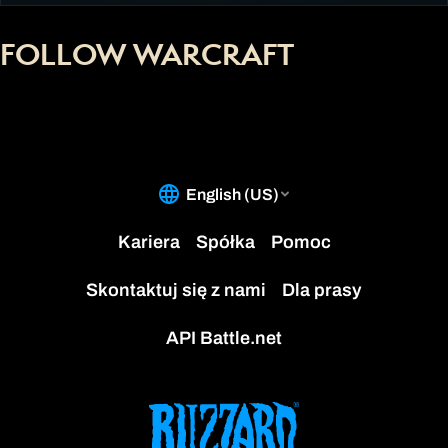
FOLLOW WARCRAFT