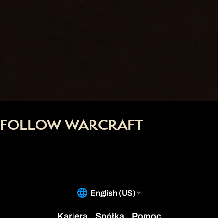
FOLLOW WARCRAFT