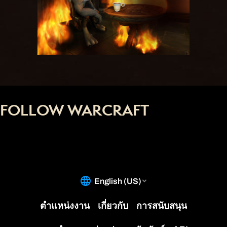
FOLLOW WARCRAFT