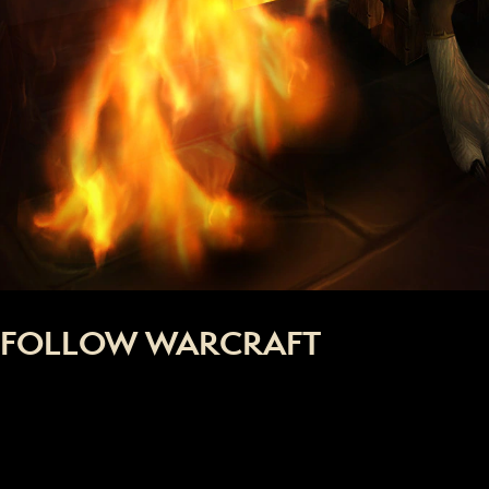
FOLLOW WARCRAFT