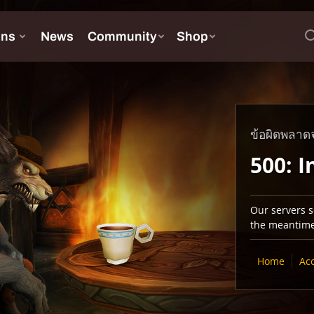
ข้อผิดพลาดจ
500: I
Our servers se
the meantime,
Home
Ac