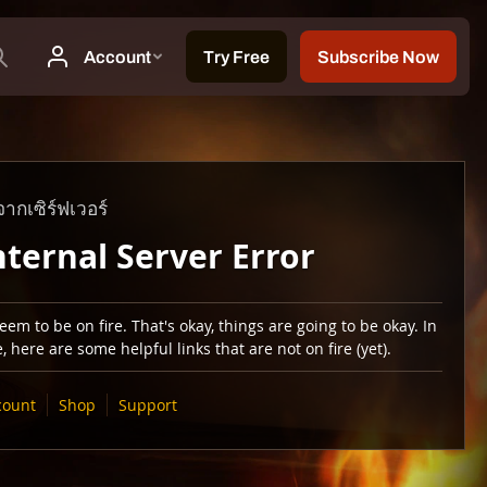
ากเซิร์ฟเวอร์
nternal Server Error
em to be on fire. That's okay, things are going to be okay. In
 here are some helpful links that are not on fire (yet).
count
Shop
Support